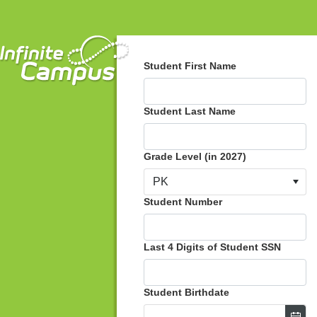
Student First Name
Student Last Name
Grade Level (in 2027)
PK
Student Number
Last 4 Digits of Student SSN
Student Birthdate